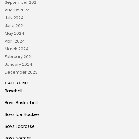
September 2024
August 2024
July 2024
June 2024
May 2024
April 2024
March 2024
February 2024
January 2024
December 2023
CATEGORIES
Baseball
Boys Basketball
Boys Ice Hockey
Boys Lacrosse
Boys Soccer