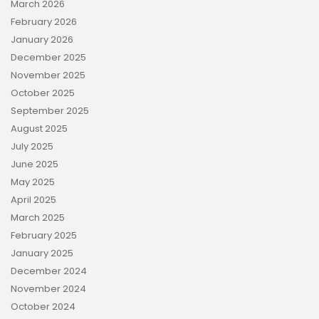
March 2026
February 2026
January 2026
December 2025
November 2025
October 2025
September 2025
August 2025
July 2025
June 2025
May 2025
April 2025
March 2025
February 2025
January 2025
December 2024
November 2024
October 2024