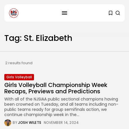
Tag: St. Elizabeth
2 results found
Girls Volleyball
Girls Volleyball Championship Week
Recaps, Previews and Predictions
With all of the NJSIAA public sectional champions having
been crowned on Tuesday, and all teams including non-
public teams ready for group semifinals action, we
continue championship week in the...
BY
JOSH WILETS
NOVEMBER 14, 2024