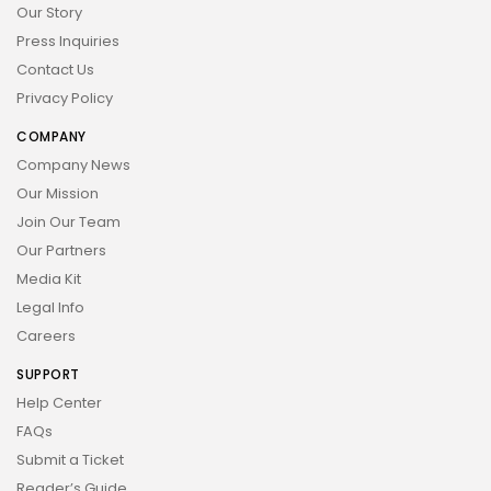
Our Story
Press Inquiries
Contact Us
Privacy Policy
COMPANY
Company News
Our Mission
Join Our Team
Our Partners
Media Kit
Legal Info
Careers
SUPPORT
Help Center
FAQs
Submit a Ticket
Reader’s Guide