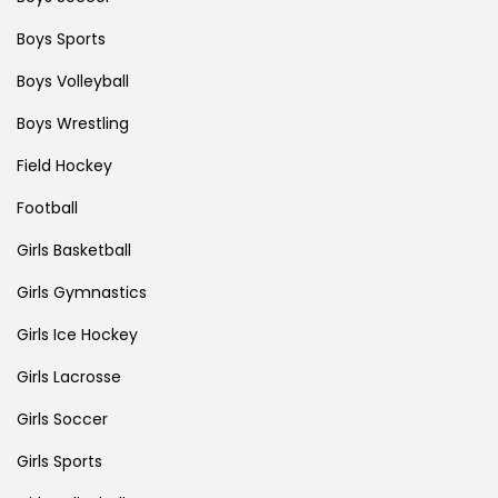
Boys Sports
Boys Volleyball
Boys Wrestling
Field Hockey
Football
Girls Basketball
Girls Gymnastics
Girls Ice Hockey
Girls Lacrosse
Girls Soccer
Girls Sports