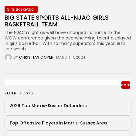
Girls Basketball
BIG STATE SPORTS ALL-NJAC GIRLS
BASKETBALL TEAM
The NJAC might as well have changed its name to the
WOW conference given the overwhelming talent displayed
in girls basketball. With so many superstars this year, let’s
see which...
BY
CHRISTIAN COPEN
MARCH 11, 2024
Search
RECENT POSTS
2026 Top Morris-Sussex Defenders
Top Offensive Players in Morris-Sussex Area