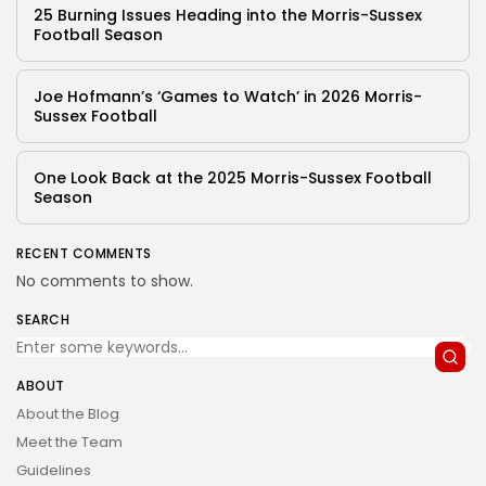
25 Burning Issues Heading into the Morris-Sussex
Football Season
Joe Hofmann’s ‘Games to Watch’ in 2026 Morris-
Sussex Football
One Look Back at the 2025 Morris-Sussex Football
Season
RECENT COMMENTS
No comments to show.
SEARCH
ABOUT
About the Blog
Meet the Team
Guidelines