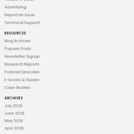
Advertising
Report an Issue
Technical Support
RESOURCES
Blog Archives
Popular Posts
Newsletter Signup
Research Reports
Podcast Episodes
E-books & Guides
Case Studies
ARCHIVES
July 2026
June 2026
May 2026
April 2026