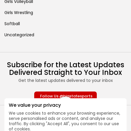
Girls Volleyball
Girls Wrestling
Softball
Uncategorized
Subscribe for the Latest Updates
Delivered Straight to Your Inbox
Get the latest updates delivered to your inbox
Follow Us @bigstatesports
We value your privacy
We use cookies to enhance your browsing experience,
serve personalised ads or content, and analyse our
traffic. By clicking "Accept All", you consent to our use
of cookies.
About
Contact