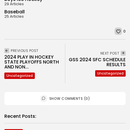
29 Articles
Baseball
25 Articles
0
PREVIOUS POST
NEXT POST
2024 PLAY IN HOCKEY
GSS 2024 SFC SCHEDULE
STATE PLAYOFFS NORTH
RESULTS
AND NON...
Uncategorized
Uncategorized
SHOW COMMENTS (0)
Recent Posts: