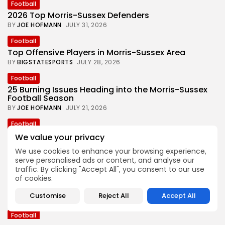
Football
2026 Top Morris-Sussex Defenders
BY
JOE HOFMANN
JULY 31, 2026
Football
Top Offensive Players in Morris-Sussex Area
BY
BIGSTATESPORTS
JULY 28, 2026
Football
25 Burning Issues Heading into the Morris-Sussex
Football Season
BY
JOE HOFMANN
JULY 21, 2026
Football
Joe Hofmann’s ‘Games to Watch’ in 2026 Morris-
We value your privacy
Sussex Football
We use cookies to enhance your browsing experience,
BY
BIGSTATESPORTS
JULY 15, 2026
serve personalised ads or content, and analyse our
traffic. By clicking "Accept All", you consent to our use
Football
of cookies.
One Look Back at the 2025 Morris-Sussex Football
Season
Customise
Reject All
Accept All
BY
JOE HOFMANN
JULY 7, 2026
Football