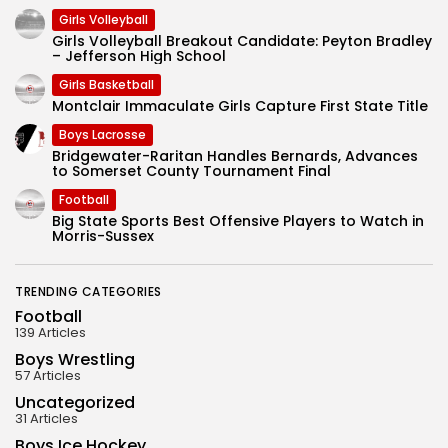
Girls Volleyball
Girls Volleyball Breakout Candidate: Peyton Bradley
– Jefferson High School
Girls Basketball
Montclair Immaculate Girls Capture First State Title
Boys Lacrosse
Bridgewater-Raritan Handles Bernards, Advances
to Somerset County Tournament Final
Football
Big State Sports Best Offensive Players to Watch in
Morris-Sussex
TRENDING CATEGORIES
Football
139 Articles
Boys Wrestling
57 Articles
Uncategorized
31 Articles
Boys Ice Hockey