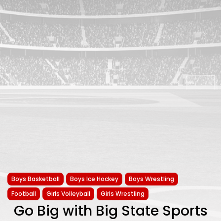
Boys Basketball
Boys Ice Hockey
Boys Wrestling
Football
Girls Volleyball
Girls Wrestling
Go Big with Big State Sports