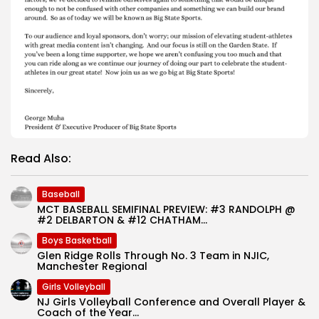
Read Also:
Baseball
MCT BASEBALL SEMIFINAL PREVIEW: #3 RANDOLPH @
#2 DELBARTON & #12 CHATHAM...
Boys Basketball
Glen Ridge Rolls Through No. 3 Team in NJIC,
Manchester Regional
Girls Volleyball
NJ Girls Volleyball Conference and Overall Player &
Coach of the Year...