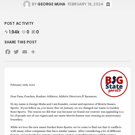
BY
GEORGE MUHA
FEBRUARY 16, 2024
POST ACTIVITY
1.94k
0
0
SHARE THIS POST
Facebook
Twitter
Email
Share