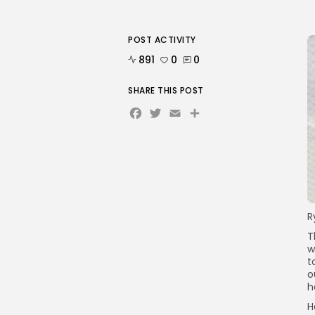
POST ACTIVITY
891
0
0
SHARE THIS POST
Facebook
Twitter
Email
Share
R
T
w
t
o
h
H