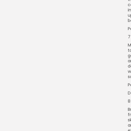
c
i
u
b
P
7
M
t
g
a
d
w
s
P
D
8
B
f
s
a
e