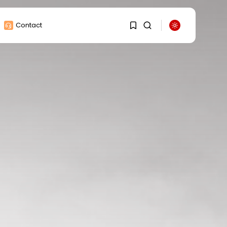
Contact
1
1
Sorry, you have no
bookmarks yet.
0