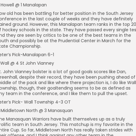
 Howell @ 1 Manalapan
ow old has been battling for better position in the South Jersey
onference in the last couple of weeks and they have definitely
ained ground. However, this Manalapan team ranks in the top 2
f hockey schools in the state. They have passed every single tes
nd they are seen by critics to be one of the best teams in the
outh and possibly be at the Prudential Center in March for the
tate Championship.
eter’s Pick-Manalapan 6-1
 Wall @ 4 St John Vianney
t. John Vianney bolster is a lot of good goals scores like Dan,
reenhall, despite their record, they have been pushing ahead of
iddle of the pack and like where there projection is, I do like Wall
ownship, though, their goaltending seems to be as defined as
ny team in the conference, and I like them to pull the upset.
eter’s Pick- Wall Township 4-3 OT
 Middletown North @ 3 Manasquan
he Manasquan Warriors have built themselves up as a truly
rolific team in South Jersey. This matchup is my favorite in the
ntire Cup. So far, Middletown North has really taken strides with
heir offense, and I think against any other team in the