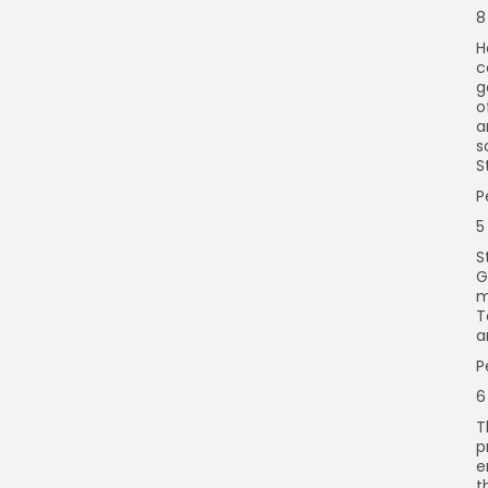
8
H
c
g
o
a
s
S
P
5
S
G
m
T
a
P
6
T
p
e
t