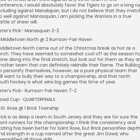
onference, I would absolutely favor the Tigers to go on a long ru
ncluding against Manalapan, but I do not believe that they matc
p well against Manasquan, I am picking the Warriors in a true
attle of sheer will.
eter’s Pick- Manasquan 3-2
 Middletown North @ 2 Rumson-Fair Haven
iddletown North came out of the Christmas break as hot as a
orch. They have seemed to somewhat cool off as the season h
one along into the final stretch, but look out for them as they a
nother team that can definitely rekindle their flame. The Bulldo
o personify themselves, however, as a pure physical team that
ill want to bully their way to a championship, and that north
outh hockey is what wins big games this time of year.
eter’s Pick- Rumson-Fair Haven 7-2
owd Cup- QUARTERFINALS
 St. Rose @ 1 Brick Township
rick is as deep a team in South Jersey and they are for sure the
ront runners for this championship. I think the consistency and
kating has been better for Saint Rose, but Brick personifies dept
nd strength in a cup named after the great Jim Dowd, who
xemplified all those skills.