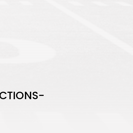
ICTIONS-