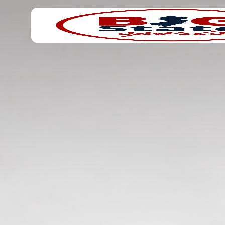
Search
Home
for: