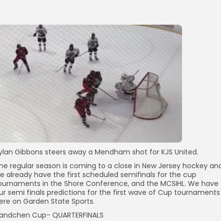
ylan Gibbons steers away a Mendham shot for KJS United.
he regular season is coming to a close in New Jersey hockey an
e already have the first scheduled semifinals for the cup
ournaments in the Shore Conference, and the MCSIHL. We have
ur semi finals predictions for the first wave of Cup tournaments
ere on Garden State Sports.
andchen Cup- QUARTERFINALS