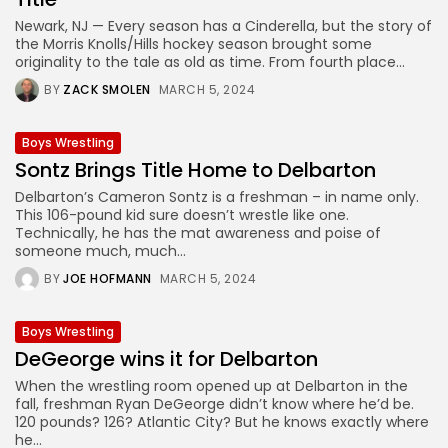
Newark, NJ — Every season has a Cinderella, but the story of
the Morris Knolls/Hills hockey season brought some
originality to the tale as old as time. From fourth place...
BY
ZACK SMOLEN
MARCH 5, 2024
Boys Wrestling
Sontz Brings Title Home to Delbarton
Delbarton’s Cameron Sontz is a freshman – in name only.
This 106-pound kid sure doesn’t wrestle like one.
Technically, he has the mat awareness and poise of
someone much, much...
BY
JOE HOFMANN
MARCH 5, 2024
Boys Wrestling
DeGeorge wins it for Delbarton
When the wrestling room opened up at Delbarton in the
fall, freshman Ryan DeGeorge didn’t know where he’d be.
120 pounds? 126? Atlantic City? But he knows exactly where
he...