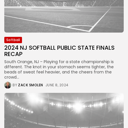
Softball
2024 NJ SOFTBALL PUBLIC STATE FINALS
RECAP
South Orange, NJ – Playing for a state championship is
different. The knot in your stomach seems tighter, the
beads of sweat feel heavier, and the cheers from the
crowd...
BY
ZACK SMOLEN
JUNE 8, 2024