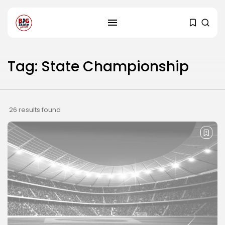
Tag: State Championship
26 results found