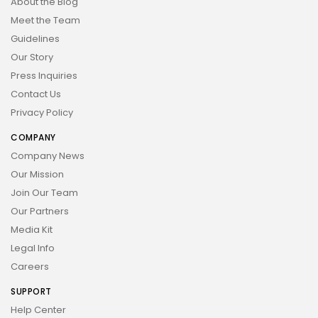
About the Blog
Meet the Team
Guidelines
Our Story
Press Inquiries
Contact Us
Privacy Policy
COMPANY
Company News
Our Mission
Join Our Team
Our Partners
Media Kit
Legal Info
Careers
SUPPORT
Help Center