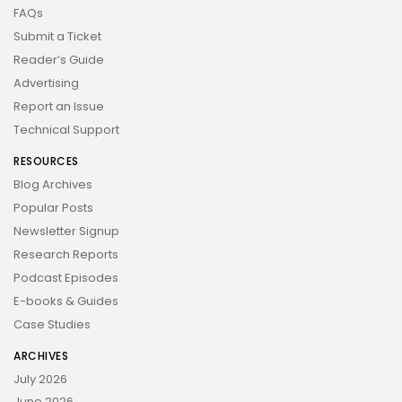
FAQs
Submit a Ticket
Reader’s Guide
Advertising
Report an Issue
Technical Support
RESOURCES
Blog Archives
Popular Posts
Newsletter Signup
Research Reports
Podcast Episodes
E-books & Guides
Case Studies
ARCHIVES
July 2026
June 2026