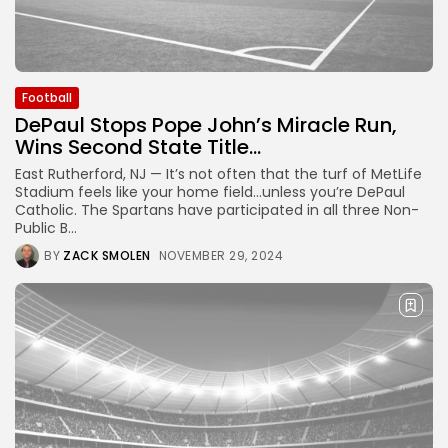
Football
DePaul Stops Pope John’s Miracle Run,
Wins Second State Title...
East Rutherford, NJ — It’s not often that the turf of MetLife
Stadium feels like your home field…unless you’re DePaul
Catholic. The Spartans have participated in all three Non-
Public B...
BY
ZACK SMOLEN
NOVEMBER 29, 2024