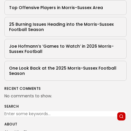
Top Offensive Players in Morris-Sussex Area
25 Burning Issues Heading into the Morris-Sussex
Football Season
Joe Hofmann’s ‘Games to Watch’ in 2026 Morris-
Sussex Football
One Look Back at the 2025 Morris-Sussex Football
Season
RECENT COMMENTS
No comments to show.
SEARCH
ABOUT