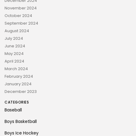
December 2024
November 2024
October 2024
September 2024
August 2024
July 2024
June 2024
May 2024
April 2024
March 2024
February 2024
January 2024
December 2023
CATEGORIES
Baseball
Boys Basketball
Boys Ice Hockey