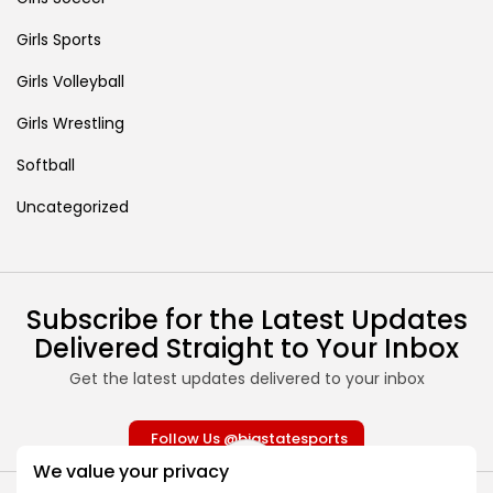
Girls Sports
Girls Volleyball
Girls Wrestling
Softball
Uncategorized
Subscribe for the Latest Updates
Delivered Straight to Your Inbox
Get the latest updates delivered to your inbox
Follow Us @bigstatesports
We value your privacy