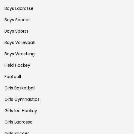
Boys Lacrosse
Boys Soccer
Boys Sports
Boys Volleyball
Boys Wrestling
Field Hockey
Football
Girls Basketball
Girls Gymnastics
Girls Ice Hockey
Girls Lacrosse
Girls Soccer