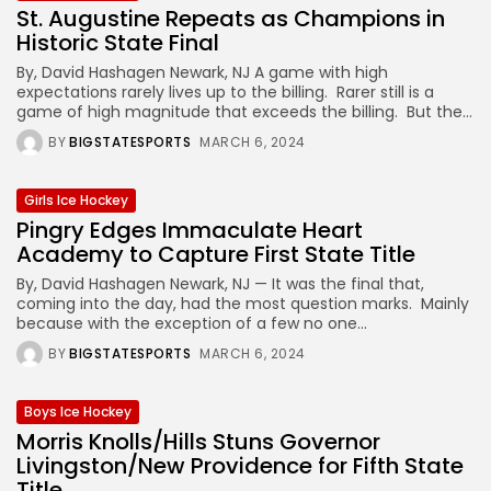
St. Augustine Repeats as Champions in
Historic State Final
By, David Hashagen Newark, NJ A game with high
expectations rarely lives up to the billing. Rarer still is a
game of high magnitude that exceeds the billing. But the...
BY
BIGSTATESPORTS
MARCH 6, 2024
Girls Ice Hockey
Pingry Edges Immaculate Heart
Academy to Capture First State Title
By, David Hashagen Newark, NJ — It was the final that,
coming into the day, had the most question marks. Mainly
because with the exception of a few no one...
BY
BIGSTATESPORTS
MARCH 6, 2024
Boys Ice Hockey
Morris Knolls/Hills Stuns Governor
Livingston/New Providence for Fifth State
Title