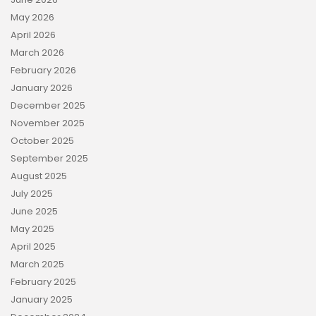
May 2026
April 2026
March 2026
February 2026
January 2026
December 2025
November 2025
October 2025
September 2025
August 2025
July 2025
June 2025
May 2025
April 2025
March 2025
February 2025
January 2025