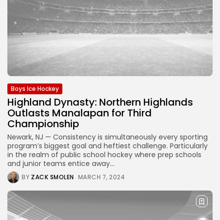
Boys Ice Hockey
Highland Dynasty: Northern Highlands
Outlasts Manalapan for Third
Championship
Newark, NJ — Consistency is simultaneously every sporting
program’s biggest goal and heftiest challenge. Particularly
in the realm of public school hockey where prep schools
and junior teams entice away...
BY
ZACK SMOLEN
MARCH 7, 2024