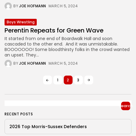
BY
JOE HOFMANN
MARCH 5, 2024
Boys Wrestling
Perentin Repeats for Green Wave
It started from one end of Boardwalk Hall and soon
cascaded to the other end. And it was unmistakable.
BOOOOOOO! Some bloodthirsty folks in the crowd wanted
an upset. They...
BY
JOE HOFMANN
MARCH 5, 2024
1
2
3
Search
RECENT POSTS
2026 Top Morris-Sussex Defenders