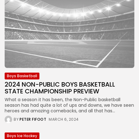
Boys Basketball
2024 NON-PUBLIC BOYS BASKETBALL
STATE CHAMPIONSHIP PREVIEW
What a season it has been, the Non-Public basketball
season has had quite a lot of ups and downs, we have seen
heroes and amazing comebacks, and all that has...
BY
PETER FIFOOT
MARCH 6, 2024
Boys Ice Hockey