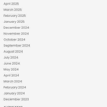
April 2025
March 2025
February 2025
January 2025
December 2024
November 2024
October 2024
September 2024
August 2024
July 2024
June 2024
May 2024
April 2024
March 2024
February 2024
January 2024
December 2023