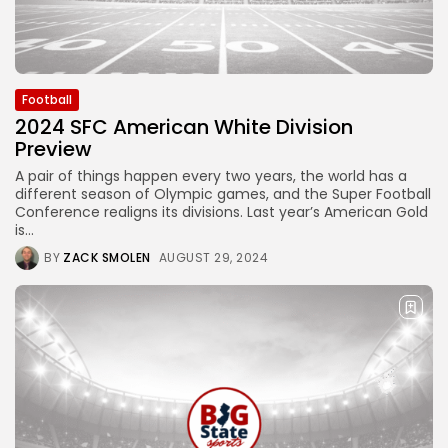
Football
2024 SFC American White Division
Preview
A pair of things happen every two years, the world has a
different season of Olympic games, and the Super Football
Conference realigns its divisions. Last year’s American Gold
is...
BY
ZACK SMOLEN
AUGUST 29, 2024