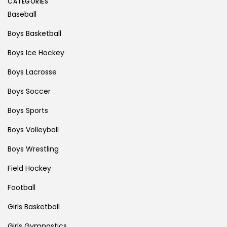
CATEGORIES
Baseball
Boys Basketball
Boys Ice Hockey
Boys Lacrosse
Boys Soccer
Boys Sports
Boys Volleyball
Boys Wrestling
Field Hockey
Football
Girls Basketball
Girls Gymnastics