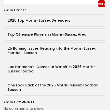
Search
RECENT POSTS
2026 Top Morris-Sussex Defenders
Top Offensive Players in Morris-Sussex Area
25 Burning Issues Heading into the Morris-Sussex
Football Season
Joe Hofmann’s ‘Games to Watch’ in 2026 Morris-
Sussex Football
One Look Back at the 2025 Morris-Sussex Football
Season
RECENT COMMENTS
No comments to show.