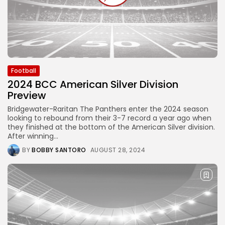
Football
2024 BCC American Silver Division
Preview
Bridgewater-Raritan The Panthers enter the 2024 season
looking to rebound from their 3-7 record a year ago when
they finished at the bottom of the American Silver division.
After winning...
BY
BOBBY SANTORO
AUGUST 28, 2024