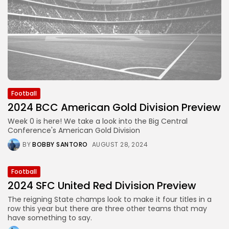
Football
2024 BCC American Gold Division Preview
Week 0 is here! We take a look into the Big Central
Conference's American Gold Division
BY
BOBBY SANTORO
AUGUST 28, 2024
Football
2024 SFC United Red Division Preview
The reigning State champs look to make it four titles in a
row this year but there are three other teams that may
have something to say.