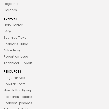
Legal Info
Careers
SUPPORT
Help Center
FAQs
Submit a Ticket
Reader’s Guide
Advertising
Report an Issue
Technical Support
RESOURCES
Blog Archives
Popular Posts
Newsletter Signup
Research Reports
Podcast Episodes