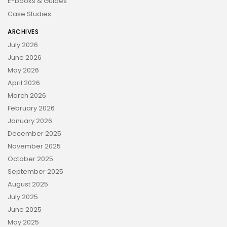
E-books & Guides
Case Studies
ARCHIVES
July 2026
June 2026
May 2026
April 2026
March 2026
February 2026
January 2026
December 2025
November 2025
October 2025
September 2025
August 2025
July 2025
June 2025
May 2025