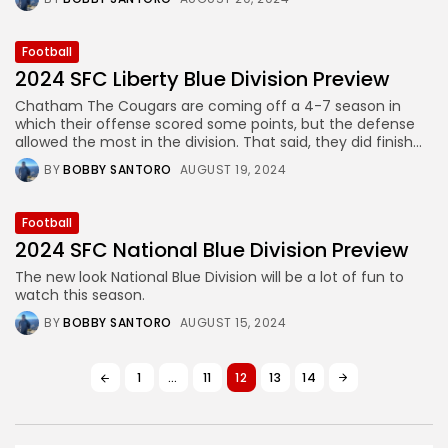
Football
2024 SFC Liberty Blue Division Preview
Chatham The Cougars are coming off a 4-7 season in
which their offense scored some points, but the defense
allowed the most in the division. That said, they did finish...
BY
BOBBY SANTORO
AUGUST 19, 2024
Football
2024 SFC National Blue Division Preview
The new look National Blue Division will be a lot of fun to
watch this season.
BY
BOBBY SANTORO
AUGUST 15, 2024
1
…
11
12
13
14