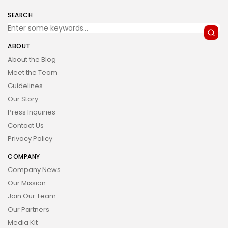
SEARCH
ABOUT
About the Blog
Meet the Team
Guidelines
Our Story
Press Inquiries
Contact Us
Privacy Policy
COMPANY
Company News
Our Mission
Join Our Team
Our Partners
Media Kit