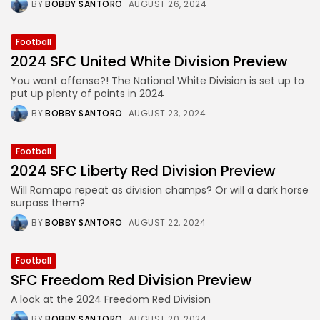
BY
BOBBY SANTORO
AUGUST 26, 2024
Football
2024 SFC United White Division Preview
You want offense?! The National White Division is set up to
put up plenty of points in 2024
BY
BOBBY SANTORO
AUGUST 23, 2024
Football
2024 SFC Liberty Red Division Preview
Will Ramapo repeat as division champs? Or will a dark horse
surpass them?
BY
BOBBY SANTORO
AUGUST 22, 2024
Football
SFC Freedom Red Division Preview
A look at the 2024 Freedom Red Division
BY
BOBBY SANTORO
AUGUST 20, 2024