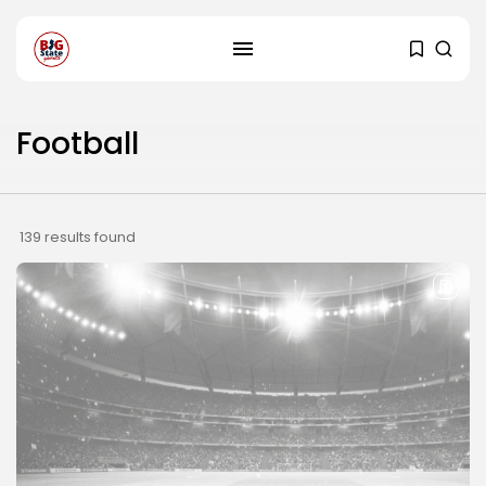
Football
139 results found