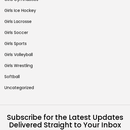
Girls Ice Hockey
Girls Lacrosse
Girls Soccer
Girls Sports
Girls Volleyball
Girls Wrestling
Softball
Uncategorized
Subscribe for the Latest Updates
Delivered Straight to Your Inbox