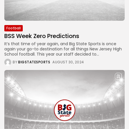
Football
BSS Week Zero Predictions
It’s that time of year again, and Big State Sports is once
again your go-to destination for all things New Jersey High
School football. This year our staff decided to...
BY
BIGSTATESPORTS
AUGUST 30, 2024