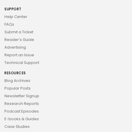
SUPPORT
Help Center
FAQs
Submit a Ticket
Reader’s Guide
Advertising
Report an Issue
Technical Support
RESOURCES
Blog Archives
Popular Posts
Newsletter Signup
Research Reports
Podcast Episodes
E-books & Guides
Case Studies