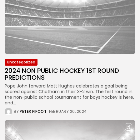
Uncategorized
2024 NON PUBLIC HOCKEY 1ST ROUND
PREDICTIONS
Pope John forward Matt Hughes celebrates a goal being
scored against Chatham in their 3-2 win. The first round in
the non-public school tournament for boys hockey is here,
and...
BY
PETER FIFOOT
FEBRUARY 20, 2024