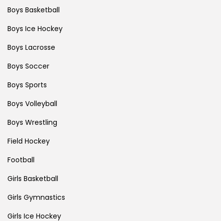
Boys Basketball
Boys Ice Hockey
Boys Lacrosse
Boys Soccer
Boys Sports
Boys Volleyball
Boys Wrestling
Field Hockey
Football
Girls Basketball
Girls Gymnastics
Girls Ice Hockey