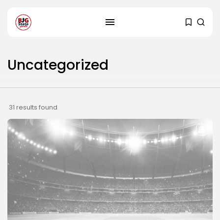
Uncategorized
31 results found