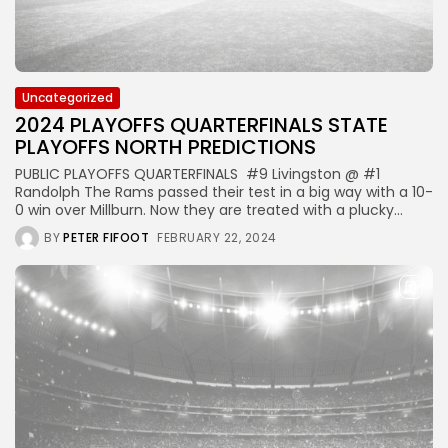
Uncategorized
2024 PLAYOFFS QUARTERFINALS STATE
PLAYOFFS NORTH PREDICTIONS
PUBLIC PLAYOFFS QUARTERFINALS #9 Livingston @ #1
Randolph The Rams passed their test in a big way with a 10-
0 win over Millburn. Now they are treated with a plucky...
BY
PETER FIFOOT
FEBRUARY 22, 2024