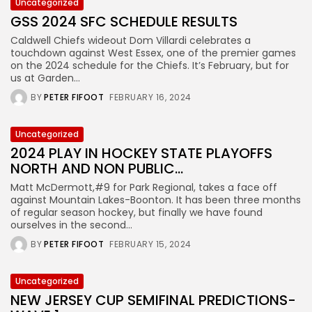
Uncategorized
GSS 2024 SFC SCHEDULE RESULTS
Caldwell Chiefs wideout Dom Villardi celebrates a
touchdown against West Essex, one of the premier games
on the 2024 schedule for the Chiefs. It’s February, but for
us at Garden...
BY
PETER FIFOOT
FEBRUARY 16, 2024
Uncategorized
2024 PLAY IN HOCKEY STATE PLAYOFFS
NORTH AND NON PUBLIC...
Matt McDermott,#9 for Park Regional, takes a face off
against Mountain Lakes-Boonton. It has been three months
of regular season hockey, but finally we have found
ourselves in the second...
BY
PETER FIFOOT
FEBRUARY 15, 2024
Uncategorized
NEW JERSEY CUP SEMIFINAL PREDICTIONS-