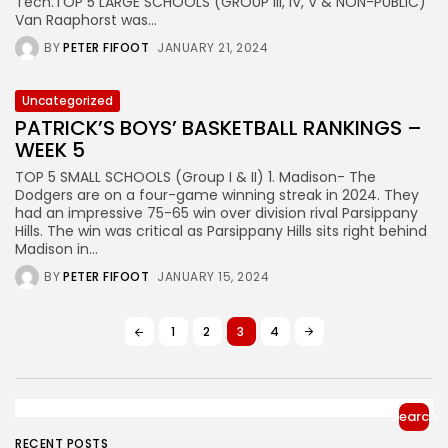
Tech.TOP 5 LARGE SCHOOLS (GROUP III, IV, V & NON-PUBLIC)
Van Raaphorst was...
BY
PETER FIFOOT
JANUARY 21, 2024
Uncategorized
PATRICK’S BOYS’ BASKETBALL RANKINGS –
WEEK 5
TOP 5 SMALL SCHOOLS (Group I & II) 1. Madison- The
Dodgers are on a four-game winning streak in 2024. They
had an impressive 75-65 win over division rival Parsippany
Hills. The win was critical as Parsippany Hills sits right behind
Madison in...
BY
PETER FIFOOT
JANUARY 15, 2024
1
2
3
4
Search
RECENT POSTS