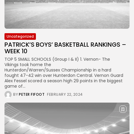
Uncategorized
PATRICK’S BOYS’ BASKETBALL RANKINGS –
WEEK 10
TOP 5 SMALL SCHOOLS (Group I & II) 1. Vernon- The
Vikings took home the
Hunterdon/Warren/Sussex Championship in a hard
fought 47-42 win over Hunterdon Central. Vernon Guard
Alex Fessel scored a season high 29 points in the biggest
game of...
BY
PETER FIFOOT
FEBRUARY 22, 2024