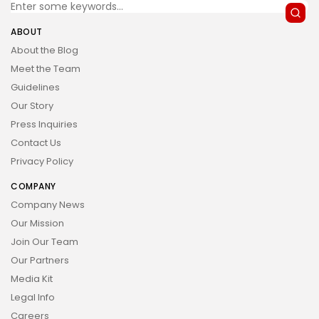
ABOUT
About the Blog
Meet the Team
Guidelines
Our Story
Press Inquiries
Contact Us
Privacy Policy
COMPANY
Company News
Our Mission
Join Our Team
Our Partners
Media Kit
Legal Info
Careers