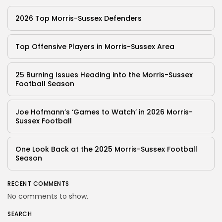
2026 Top Morris-Sussex Defenders
Top Offensive Players in Morris-Sussex Area
25 Burning Issues Heading into the Morris-Sussex
Football Season
Joe Hofmann’s ‘Games to Watch’ in 2026 Morris-
Sussex Football
One Look Back at the 2025 Morris-Sussex Football
Season
RECENT COMMENTS
No comments to show.
SEARCH