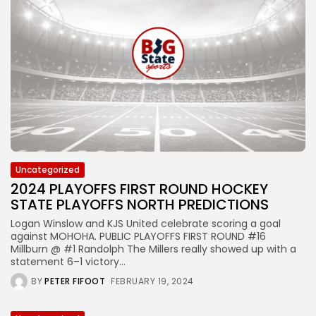
Uncategorized
2024 PLAYOFFS FIRST ROUND HOCKEY
STATE PLAYOFFS NORTH PREDICTIONS
Logan Winslow and KJS United celebrate scoring a goal
against MOHOHA. PUBLIC PLAYOFFS FIRST ROUND #16
Millburn @ #1 Randolph The Millers really showed up with a
statement 6–1 victory...
BY
PETER FIFOOT
FEBRUARY 19, 2024