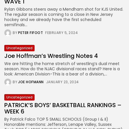
WAVE 1
Rylan Gibbons steers away a Mendham shot for KJS United.
The regular season is coming to a close in New Jersey
hockey and we already have the first scheduled
semifinals...
BY
PETER FIFOOT
FEBRUARY 5, 2024
Uncategorized
Joe Hoffman’s Wrestling Notes 4
We are hitting the home stretch of wrestling’s dual meet
season. How do the NJAC divisional races stand? Here is a
look: American Division-This is a bear of a division,...
BY
JOE HOFMANN
JANUARY 23, 2024
Uncategorized
PATRICK’S BOYS’ BASKETBALL RANKINGS –
WEEK 6
By Patrick Falco TOP 5 SMALL SCHOOLS (Group I & II)
Honorable mentions: Jefferson, Lenape Valley, Sussex