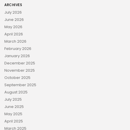
ARCHIVES
July 2026
June 2026
May 2026
April 2026
March 2026
February 2026
January 2026
December 2025
November 2025
October 2025
September 2025
August 2025
July 2025
June 2025
May 2025
April 2025
March 2025