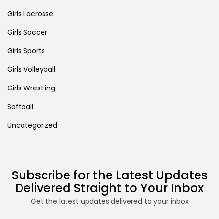
Girls Lacrosse
Girls Soccer
Girls Sports
Girls Volleyball
Girls Wrestling
Softball
Uncategorized
Subscribe for the Latest Updates
Delivered Straight to Your Inbox
Get the latest updates delivered to your inbox