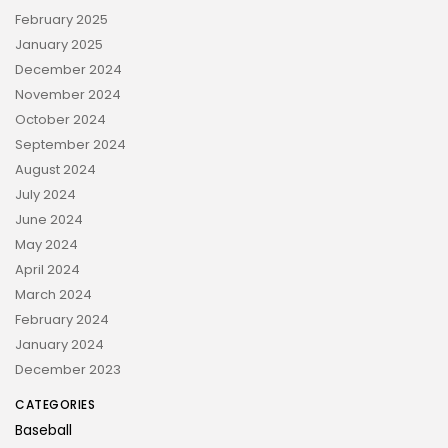
February 2025
January 2025
December 2024
November 2024
October 2024
September 2024
August 2024
July 2024
June 2024
May 2024
April 2024
March 2024
February 2024
January 2024
December 2023
CATEGORIES
Baseball