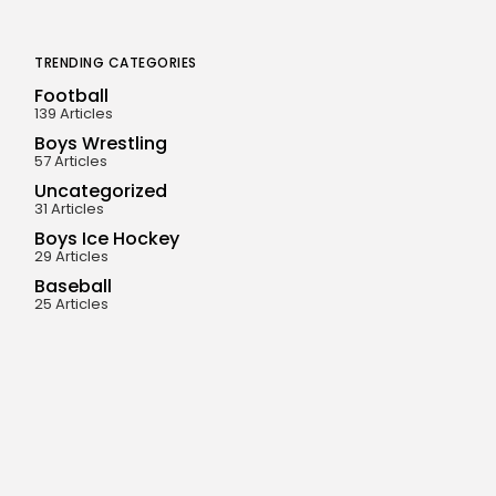
TRENDING CATEGORIES
Football
139 Articles
Boys Wrestling
57 Articles
Uncategorized
31 Articles
Boys Ice Hockey
29 Articles
Baseball
25 Articles