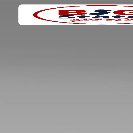
Search
Home
for: