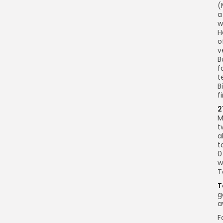
(
a
w
H
o
v
B
f
t
B
fi
2
M
t
a
t
0
w
T
T
g
a
F