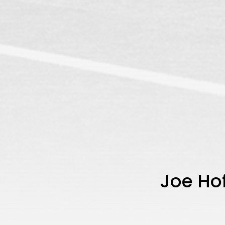
Joe Ho