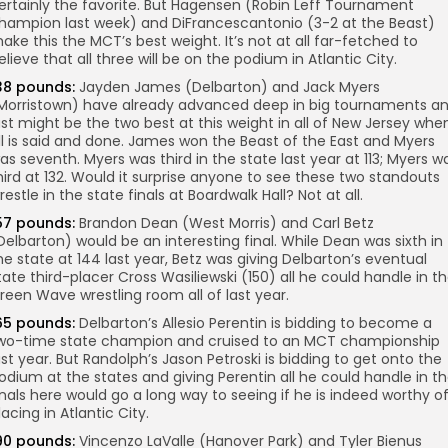
ertainly the favorite. But Hagensen (Robin Leff Tournament
hampion last week) and DiFrancescantonio (3-2 at the Beast)
ake this the MCT’s best weight. It’s not at all far-fetched to
elieve that all three will be on the podium in Atlantic City.
38 pounds:
Jayden James (Delbarton) and Jack Myers
Morristown) have already advanced deep in big tournaments a
ust might be the two best at this weight in all of New Jersey whe
ll is said and done. James won the Beast of the East and Myers
as seventh. Myers was third in the state last year at 113; Myers w
hird at 132. Would it surprise anyone to see these two standouts
restle in the state finals at Boardwalk Hall? Not at all.
57 pounds:
Brandon Dean (West Morris) and Carl Betz
Delbarton) would be an interesting final. While Dean was sixth in
he state at 144 last year, Betz was giving Delbarton’s eventual
tate third-placer Cross Wasiliewski (150) all he could handle in t
reen Wave wrestling room all of last year.
65 pounds:
Delbarton’s Allesio Perentin is bidding to become a
wo-time state champion and cruised to an MCT championship
ast year. But Randolph’s Jason Petroski is bidding to get onto the
odium at the states and giving Perentin all he could handle in t
inals here would go a long way to seeing if he is indeed worthy o
lacing in Atlantic City.
90 pounds:
Vincenzo LaValle (Hanover Park) and Tyler Bienus