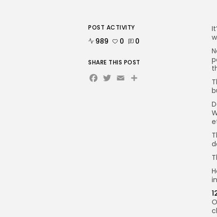
POST ACTIVITY
I
w
989
0
0
N
p
SHARE THIS POST
t
Facebook
Twitter
Email
Share
T
b
D
W
e
T
d
T
H
i
1
O
c