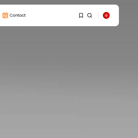
Contact
1
1
Sorry, you have no
bookmarks yet.
0