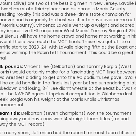
Mount Olive) are two of the best big men in New Jersey. LaValle 
 two-time state third-placer and his name is Morris County
restling royalty (his dad was a three-time state champion for
anover and is arguably the best wrestler to have ever come out
f Morris County). Vincenzo LaValle went up a weight and scored
ery impressive 11-3 major over West Morris’ Tommy Borgia at 215.
ut Bienus will have the home crowd and home mat working in hi
avor if these two reach the MCT finals. These two got off to a
errific start to 2023-24, with LaValle placing fifth at the Beast an
ienus winning the Robin Leff Tournament. This could be a great
nal.
15 pounds:
Vincent Lee (Delbarton) and Tommy Borgia (West
orris) would certainly make for a fascinating MCT final between
wo wrestlers bidding to get onto the AC podium. Lee gave LaVall
ll he could handle in the finals last year before surrendering a la
akedown and losing, 3-1. Lee didn’t wrestle at the Beast but was 
 at the NWHOF against top-level competition in Oklahoma last
eek. Borgia won his weight at the Morris Knolls Christmas
ournament.
eam title:
Delbarton (seven champions) won the tournament
oing away and have now won 14 straight team titles (far and
way the MCT record).
or many years, Jefferson had the record for most team titles in 