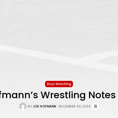
Boys Wrestling
fmann’s Wrestling Notes
BY
JOE HOFMANN
DECEMBER 30, 2023