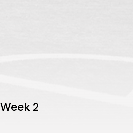
 Week 2