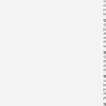
c
c
m
b
1
(
j
a
w
t
w
1
(
t
s
G
1
t
l
p
f
p
1