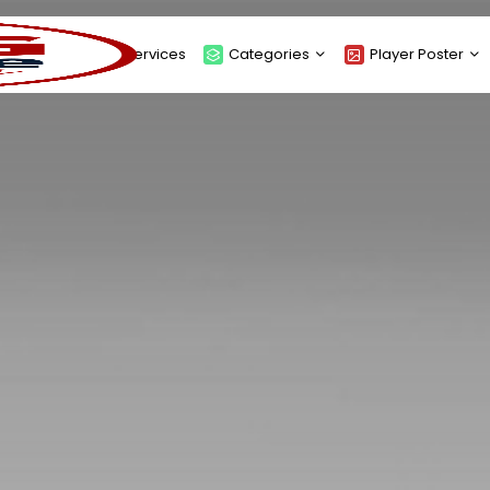
About
Services
Categories
Player Poster
Sponsors
Submit Player Poster
Advanced Search
View Player Posters
Categories
Catalogue