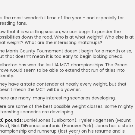
t’s the most wonderful time of the year – and especially for
restling fans.
ow that it is wrestling season, we can begin to ponder the
ossibilities down the road. Who is at what weight? Who else is at
hat weight? What are the interesting matchups?
he Morris County Tournament doesn’t begin for a month or so,
ut that doesn’t mean it is too early to begin looking ahead.
elbarton has won the last 14 MCT championships. The Green
ave would seem to be able to extend that run of titles into
ternity.
hey have a state contender at nearly every weight, but that
oesn’t mean the MCT will be a yawner.
here are many, many interesting scenarios developing.
ere are some of the best possible weight classes. Some mighty
nteresting scenarios are developing.
20 pounds:
Daniel Jones (Delbarton), Tyeler Hagensen (Mount
live), Nick DiFrancescantonio (Hanover Park). Jones has a state
hampionship and runnerup (last year) on his resume and is